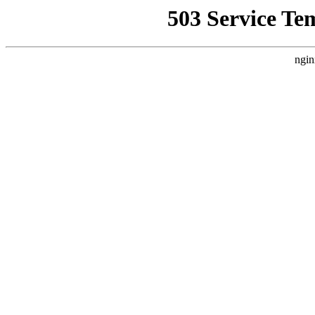
503 Service Te
ngin