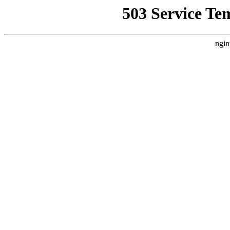
503 Service Te
ngin