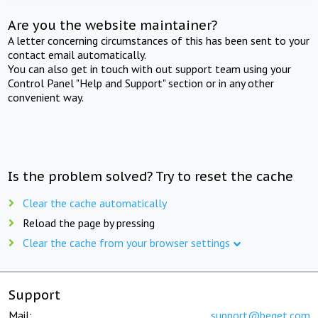
Are you the website maintainer?
A letter concerning circumstances of this has been sent to your
contact email automatically.
You can also get in touch with out support team using your
Control Panel "Help and Support" section or in any other
convenient way.
Is the problem solved? Try to reset the cache
Clear the cache automatically
Reload the page by pressing
Clear the cache from your browser settings
Support
Mail:
support@beget.com