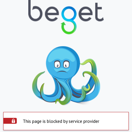
This page is blocked by service provider