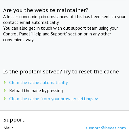
Are you the website maintainer?
A letter concerning circumstances of this has been sent to your
contact email automatically.
You can also get in touch with out support team using your
Control Panel "Help and Support" section or in any other
convenient way.
Is the problem solved? Try to reset the cache
Clear the cache automatically
Reload the page by pressing
Clear the cache from your browser settings
Support
Mail:
support@beget.com