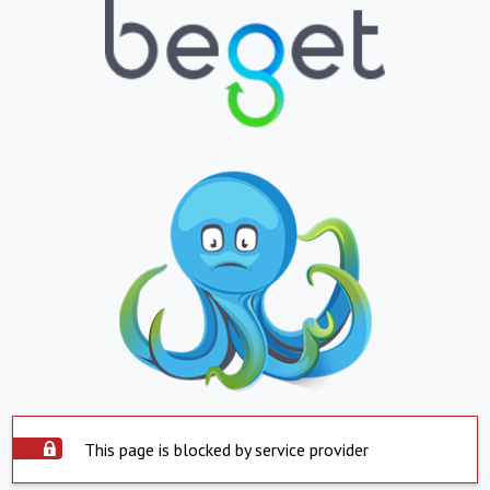
This page is blocked by service provider