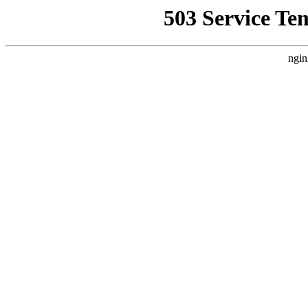
503 Service Te
ngin