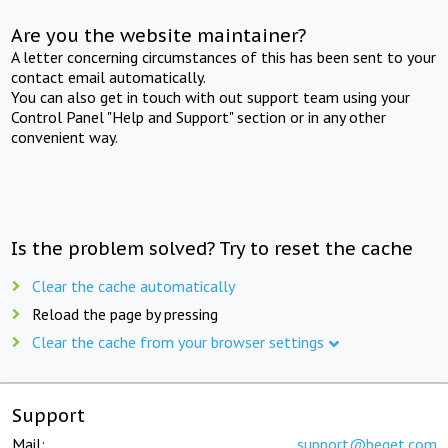
Are you the website maintainer?
A letter concerning circumstances of this has been sent to your
contact email automatically.
You can also get in touch with out support team using your
Control Panel "Help and Support" section or in any other
convenient way.
Is the problem solved? Try to reset the cache
Clear the cache automatically
Reload the page by pressing
Clear the cache from your browser settings
Support
Mail:
support@beget.com