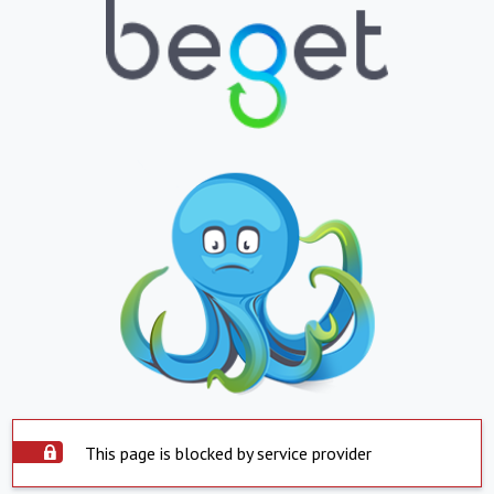
This page is blocked by service provider