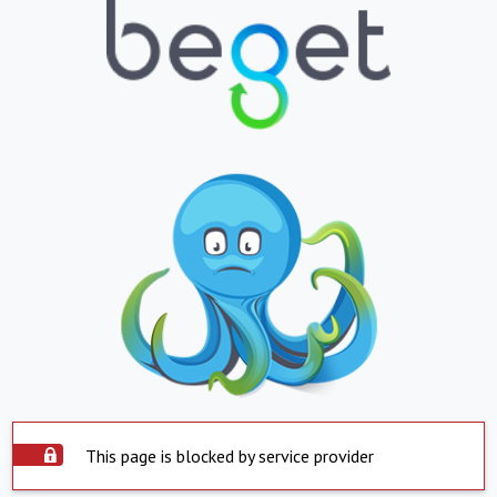
This page is blocked by service provider