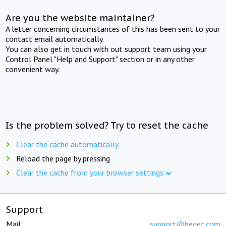
Are you the website maintainer?
A letter concerning circumstances of this has been sent to your
contact email automatically.
You can also get in touch with out support team using your
Control Panel "Help and Support" section or in any other
convenient way.
Is the problem solved? Try to reset the cache
Clear the cache automatically
Reload the page by pressing
Clear the cache from your browser settings
Support
Mail:
support@beget.com