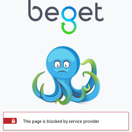
This page is blocked by service provider