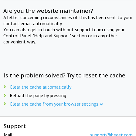
Are you the website maintainer?
A letter concerning circumstances of this has been sent to your
contact email automatically.
You can also get in touch with out support team using your
Control Panel "Help and Support" section or in any other
convenient way.
Is the problem solved? Try to reset the cache
Clear the cache automatically
Reload the page by pressing
Clear the cache from your browser settings
Support
Mail:
support@beget.com